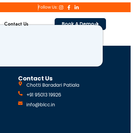
Follow Us:
Contact Us
Book A Demo
Contact Us
Chotti Baradari Patiala
+91 95013 19926
info@blcc.in