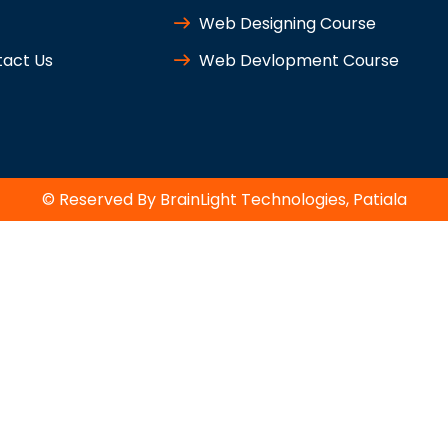
Web Designing Course
act Us
Web Devlopment Course
© Reserved By BrainLight Technologies, Patiala