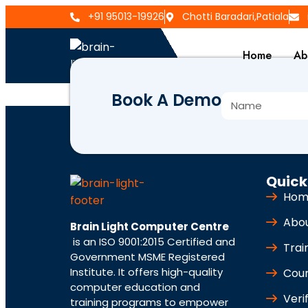
+91 95013-19926
Chotti Baradari,Patiala
Home
Ab
Book A Demo
BLCC-918
Quick
Hom
Abo
Brain Light Computer Centre
is an ISO 9001:2015 Certified and
Trai
Government MSME Registered
Institute. It offers high-quality
Cou
computer education and
Veri
training programs to empower