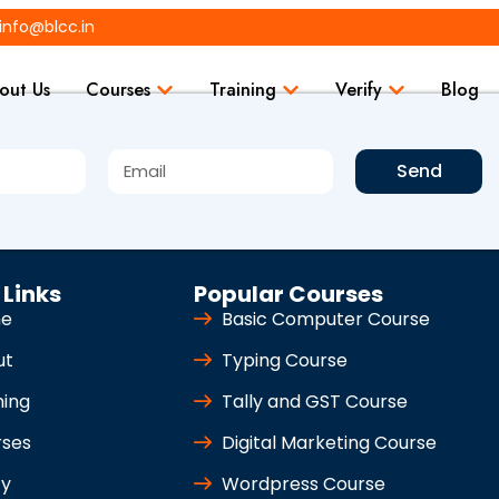
info@blcc.in
out Us
Courses
Training
Verify
Blog
Send
 Links
Popular Courses
e
Basic Computer Course
ut
Typing Course
ning
Tally and GST Course
rses
Digital Marketing Course
fy
Wordpress Course