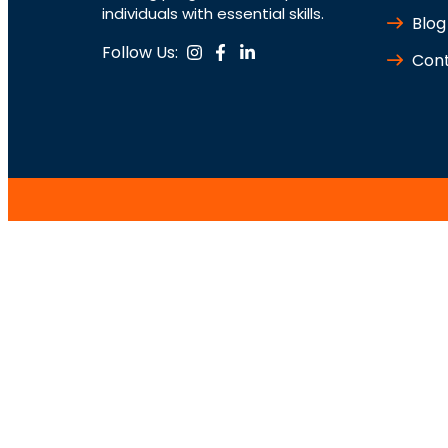
individuals with essential skills.
Blog
Follow Us:
Cont