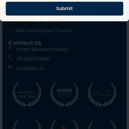
Submit
Wordpress Course
Web Designing Course
Web Devlopment Course
Contact Us
Chotti Baradari Patiala
+91 95013 19926
info@blcc.in