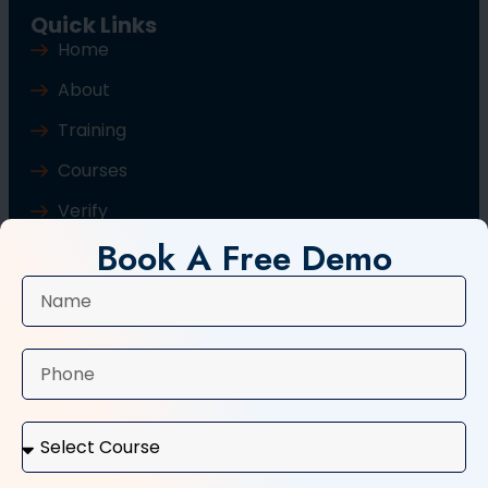
Quick Links
Home
About
Training
Courses
Verify
Book A Free Demo
Blog
Contact Us
Popular Courses
Basic Computer Course
Typing Course
Tally and GST Course
Digital Marketing Course