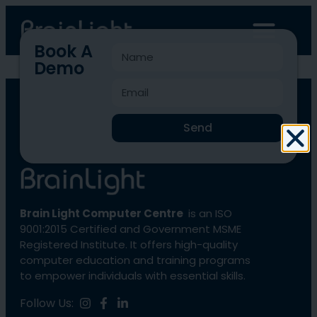
Book A
Demo
BLCC-774
Send
Brain Light Computer Centre
is an ISO
9001:2015 Certified and Government MSME
Registered Institute. It offers high-quality
computer education and training programs
to empower individuals with essential skills.
Follow Us: