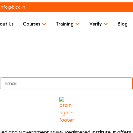
info@blcc.in
out Us
Courses
Training
Verify
Blog
tified and Government MSME Registered Institute. It offe