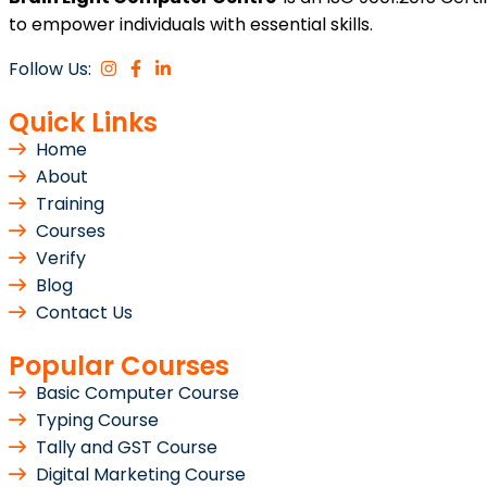
to empower individuals with essential skills.
Follow Us:
Quick Links
Home
About
Training
Courses
Verify
Blog
Contact Us
Popular Courses
Basic Computer Course
Typing Course
Tally and GST Course
Digital Marketing Course