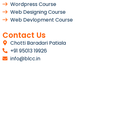
Wordpress Course
Web Designing Course
Web Devlopment Course
Contact Us
Chotti Baradari Patiala
+91 95013 19926
info@blcc.in