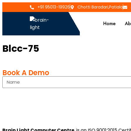
+91 95013-19926
Chotti Baradari,Patiala
Home
Ab
Blcc-75
Book A Demo
Brain Light Computer Centre
is an ISO 9001:2015 Cer