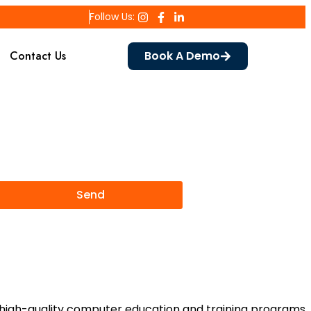
Follow Us:
Contact Us
Book A Demo
Send
rs high-quality computer education and training programs