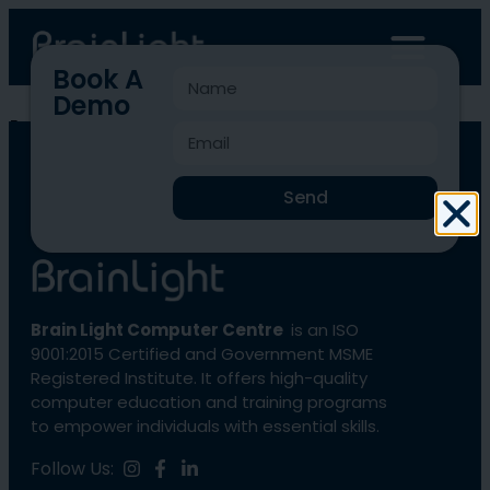
Book A
Demo
blcc-714
Send
Brain Light Computer Centre
is an ISO
9001:2015 Certified and Government MSME
Registered Institute. It offers high-quality
computer education and training programs
to empower individuals with essential skills.
Follow Us: