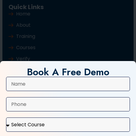
Quick Links
Home
About
Training
Courses
Verify
Book A Free Demo
Blog
Contact Us
Popular Courses
Basic Computer Course
Typing Course
Tally and GST Course
Digital Marketing Course