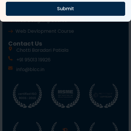
Submit
Wordpress Course
Web Designing Course
Web Devlopment Course
Contact Us
Chotti Baradari Patiala
+91 95013 19926
info@blcc.in