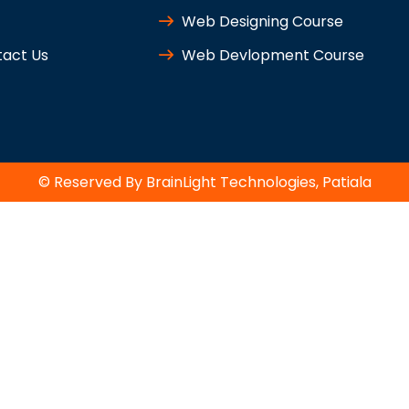
Web Designing Course
act Us
Web Devlopment Course
© Reserved By BrainLight Technologies, Patiala