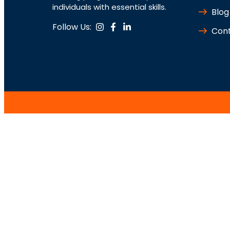
individuals with essential skills.
Blog
Follow Us:
Cont