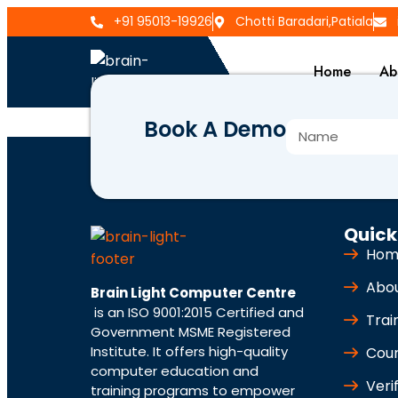
+91 95013-19926
Chotti Baradari,Patiala
Home
Ab
Book A Demo
BLCC-499
Quick
Hom
Abo
Brain Light Computer Centre
is an ISO 9001:2015 Certified and
Trai
Government MSME Registered
Institute. It offers high-quality
Cou
computer education and
Veri
training programs to empower