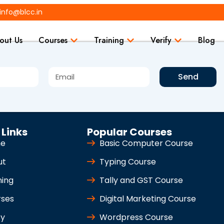
info@blcc.in
out Us
Courses
Training
Verify
Blog
Send
 Links
Popular Courses
e
Basic Computer Course
ut
Typing Course
ning
Tally and GST Course
rses
Digital Marketing Course
fy
Wordpress Course