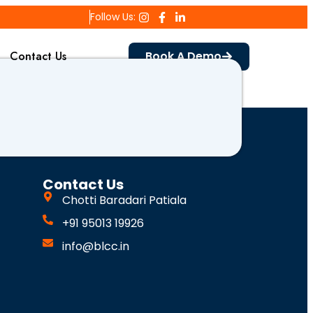
Follow Us:
Contact Us
Book A Demo
Contact Us
Chotti Baradari Patiala
+91 95013 19926
info@blcc.in