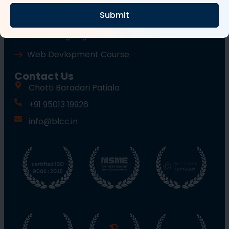
Submit
Wordpress Course
Web Designing Course
Web Devlopment Course
Contact Us
Chotti Baradari Patiala
+91 95013 19926
info@blcc.in