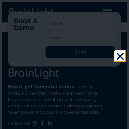
Book A
Demo
BLCC-4606
Send
Brain Light Computer Centre
is an ISO
9001:2015 Certified and Government MSME
Registered Institute. It offers high-quality
computer education and training programs
to empower individuals with essential skills.
Follow Us: