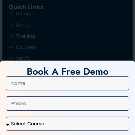
Quick Links
Home
About
Training
Courses
Verify
Book A Free Demo
Blog
Contact Us
Popular Courses
Basic Computer Course
Typing Course
Tally and GST Course
Digital Marketing Course