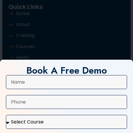
Quick Links
Home
About
Training
Courses
Verify
Book A Free Demo
Blog
Contact Us
Popular Courses
Basic Computer Course
Typing Course
Tally and GST Course
Digital Marketing Course