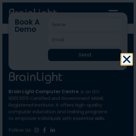
Book A
Demo
BLCC-4571
Send
Brain Light Computer Centre
is an ISO
9001:2015 Certified and Government MSME
Registered Institute. It offers high-quality
computer education and training programs
to empower individuals with essential skills.
Follow Us: