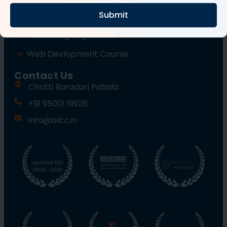
Submit
Wordpress Course
Web Designing Course
Web Devlopment Course
Contact Us
Chotti Baradari Patiala
+91 95013 19926
info@blcc.in