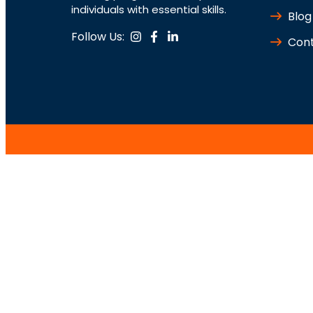
individuals with essential skills.
Blog
Follow Us:
Cont