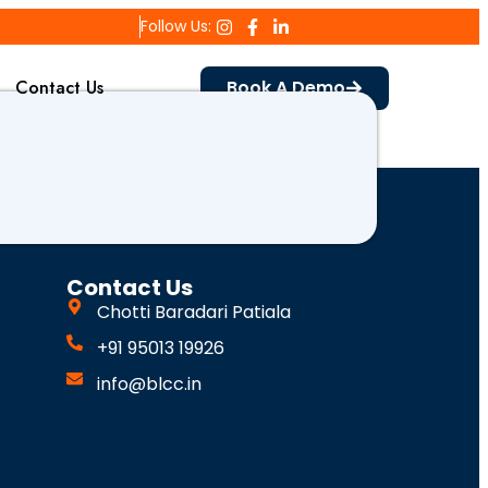
Follow Us:
Contact Us
Book A Demo
Contact Us
Chotti Baradari Patiala
+91 95013 19926
info@blcc.in