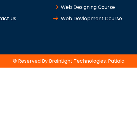
Web Designing Course
act Us
Web Devlopment Course
© Reserved By BrainLight Technologies, Patiala