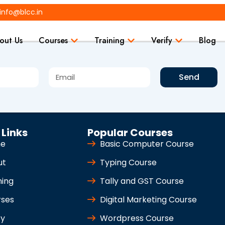
info@blcc.in
out Us
Courses
Training
Verify
Blog
Send
 Links
Popular Courses
e
Basic Computer Course
ut
Typing Course
ning
Tally and GST Course
rses
Digital Marketing Course
fy
Wordpress Course