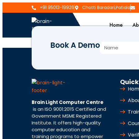
+91 95013-19926
Chotti Baradari,Patiala
Home
Ab
Book A Demo
BLCC-4544
Quick
Hom
Abo
Brain Light Computer Centre
is an ISO 9001:2015 Certified and
Trai
Government MSME Registered
Institute. It offers high-quality
Cou
computer education and
Veri
training programs to empower