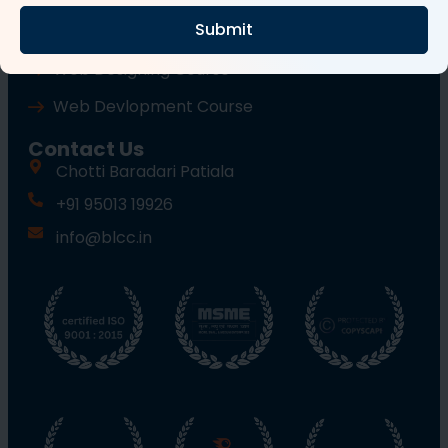
Submit
Wordpress Course
Web Designing Course
Web Devlopment Course
Contact Us
Chotti Baradari Patiala
+91 95013 19926
info@blcc.in