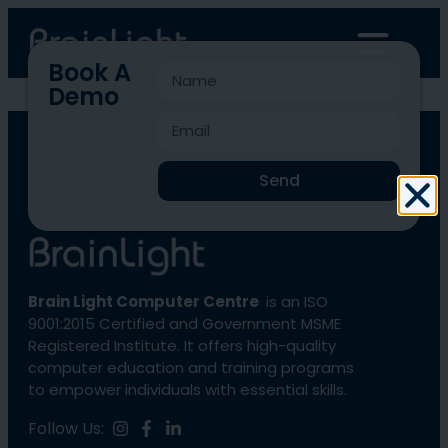
Book A
Demo
BLCC-4332
Send
Brain Light Computer Centre
is an ISO
9001:2015 Certified and Government MSME
Registered Institute. It offers high-quality
computer education and training programs
to empower individuals with essential skills.
Follow Us: