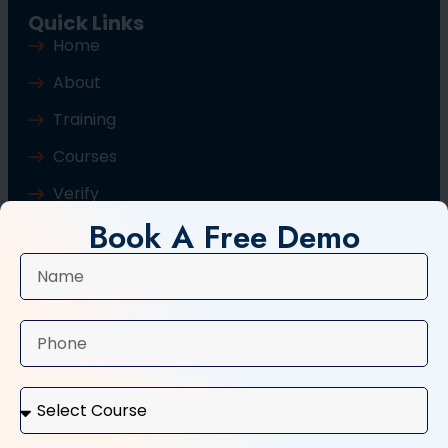
Quick Links
Home
About
Training
Courses
Verify
Book A Free Demo
Blog
Contact Us
Popular Courses
Basic Computer Course
Typing Course
Tally and GST Course
Digital Marketing Course