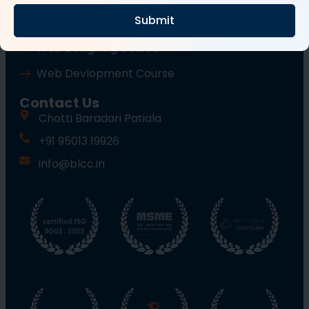
Submit
Wordpress Course
Web Designing Course
Web Devlopment Course
Contact Us
Chotti Baradari Patiala
+91 95013 19926
info@blcc.in