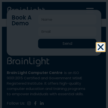
Book A
Demo
BLCC-4230
Send
Brain Light Computer Centre
is an ISO
9001:2015 Certified and Government MSME
Registered Institute. It offers high-quality
computer education and training programs
to empower individuals with essential skills.
Follow Us: