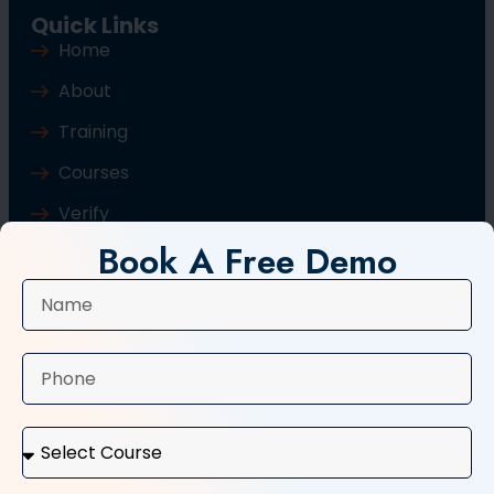
Quick Links
Home
About
Training
Courses
Verify
Book A Free Demo
Blog
Contact Us
Popular Courses
Basic Computer Course
Typing Course
Tally and GST Course
Digital Marketing Course