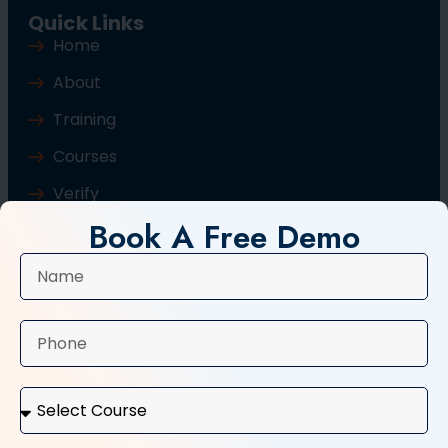
Quick Links
Home
About
Training
Courses
Verify
Book A Free Demo
Blog
Contact Us
Popular Courses
Basic Computer Course
Typing Course
Tally and GST Course
Digital Marketing Course