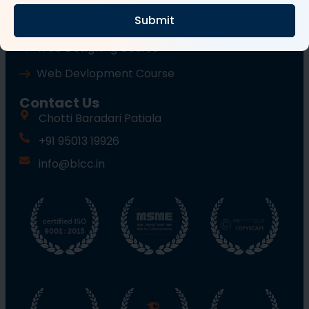
Submit
Wordpress Course
Web Designing Course
Web Devlopment Course
Contact Us
Chotti Baradari Patiala
+91 95013 19926
info@blcc.in