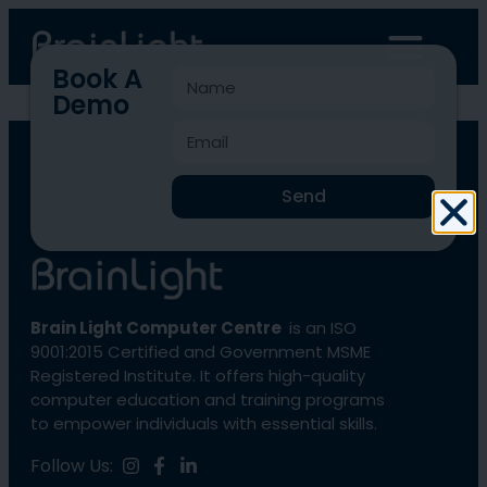
Book A
Demo
BLCC-4153
Send
Brain Light Computer Centre
is an ISO
9001:2015 Certified and Government MSME
Registered Institute. It offers high-quality
computer education and training programs
to empower individuals with essential skills.
Follow Us: