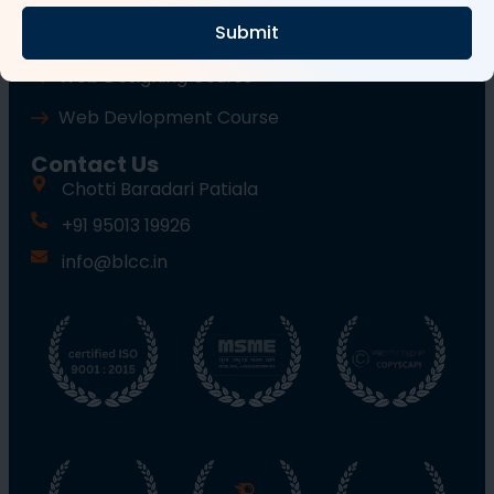
Submit
Wordpress Course
Web Designing Course
Web Devlopment Course
Contact Us
Chotti Baradari Patiala
+91 95013 19926
info@blcc.in