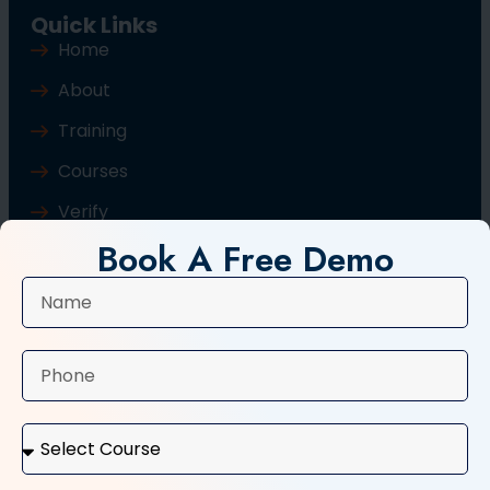
Quick Links
Home
About
Training
Courses
Verify
Book A Free Demo
Blog
Contact Us
Popular Courses
Basic Computer Course
Typing Course
Tally and GST Course
Digital Marketing Course