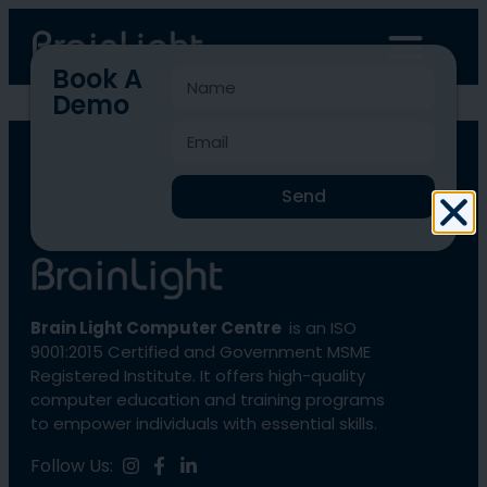
Book A
Demo
BLCC-3963
Send
Brain Light Computer Centre
is an ISO
9001:2015 Certified and Government MSME
Registered Institute. It offers high-quality
computer education and training programs
to empower individuals with essential skills.
Follow Us: