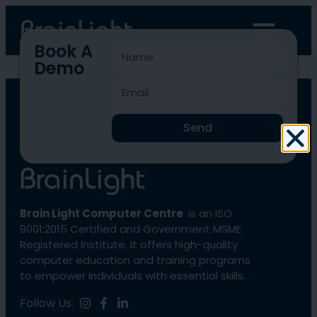
Book A
Demo
BLCC-380
Send
Brain Light Computer Centre
is an ISO
9001:2015 Certified and Government MSME
Registered Institute. It offers high-quality
computer education and training programs
to empower individuals with essential skills.
Follow Us: