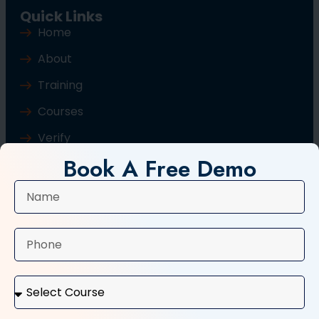
Quick Links
Home
About
Training
Courses
Verify
Book A Free Demo
Blog
Contact Us
Popular Courses
Basic Computer Course
Typing Course
Tally and GST Course
Digital Marketing Course