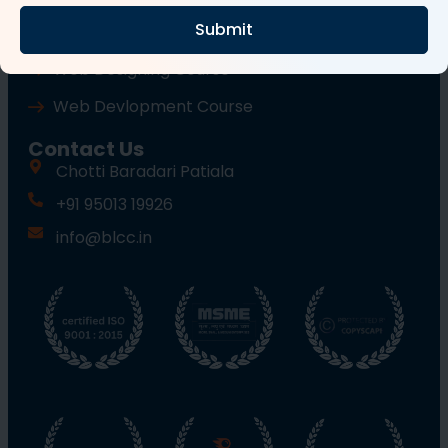
Submit
Wordpress Course
Web Designing Course
Web Devlopment Course
Contact Us
Chotti Baradari Patiala
+91 95013 19926
info@blcc.in