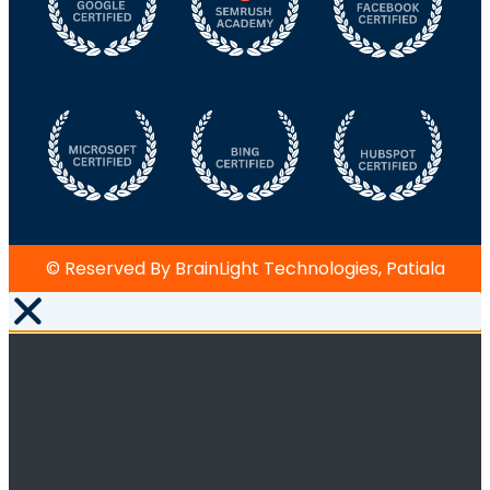
© Reserved By BrainLight Technologies, Patiala