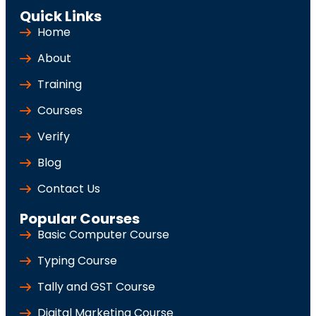
Quick Links
Home
About
Training
Courses
Verify
Blog
Contact Us
Popular Courses
Basic Computer Course
Typing Course
Tally and GST Course
Digital Marketing Course