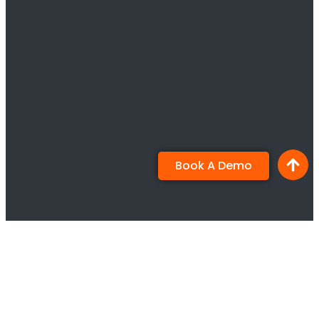
Book A Demo