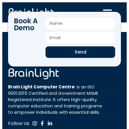
Book A
Demo
BLCC-3436
Send
Brain Light Computer Centre
is an ISO
9001:2015 Certified and Government MSME
Registered Institute. It offers high-quality
computer education and training programs
to empower individuals with essential skills.
Follow Us: