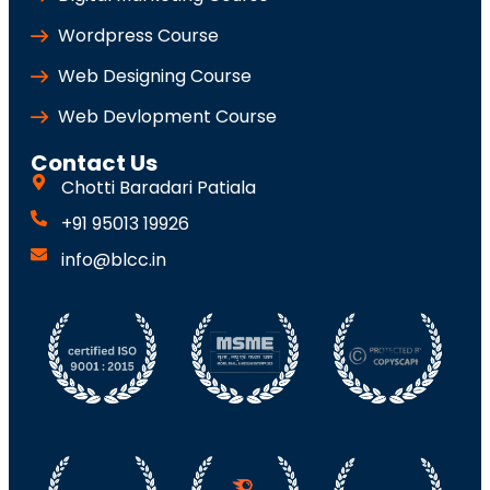
Wordpress Course
Web Designing Course
Web Devlopment Course
Contact Us
Chotti Baradari Patiala
+91 95013 19926
info@blcc.in