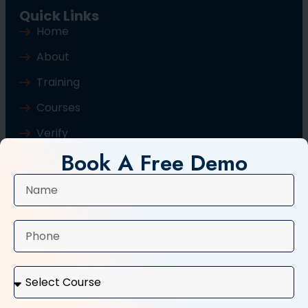
Quick Links
Home
About
Training
Courses
Verify
Book A Free Demo
Blog
Contact Us
Popular Courses
Basic Computer Course
Typing Course
Tally and GST Course
Digital Marketing Course