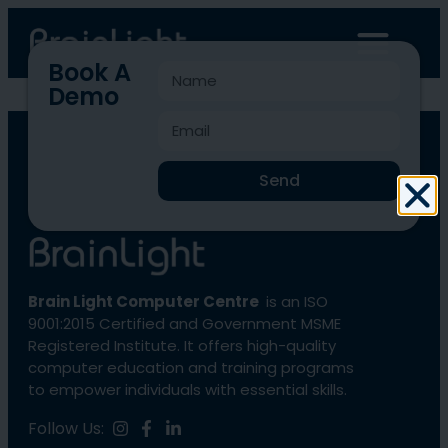
Book A
Demo
BLCC-3360
Send
Brain Light Computer Centre
is an ISO
9001:2015 Certified and Government MSME
Registered Institute. It offers high-quality
computer education and training programs
to empower individuals with essential skills.
Follow Us: