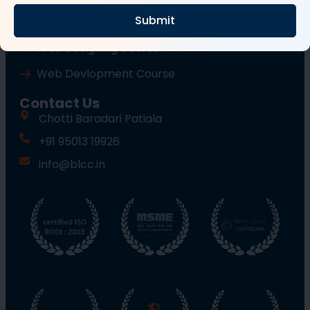
Submit
Wordpress Course
Web Designing Course
Web Devlopment Course
Contact Us
Chotti Baradari Patiala
+91 95013 19926
info@blcc.in