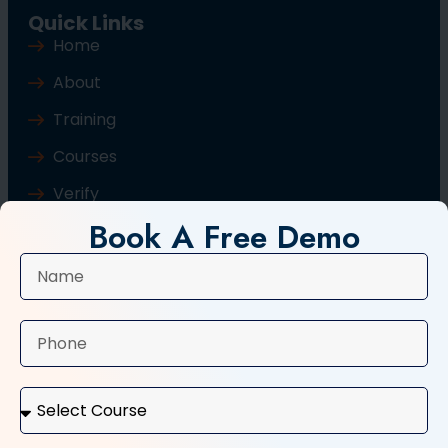
Quick Links
Home
About
Training
Courses
Verify
Book A Free Demo
Blog
Contact Us
Popular Courses
Basic Computer Course
Typing Course
Tally and GST Course
Digital Marketing Course