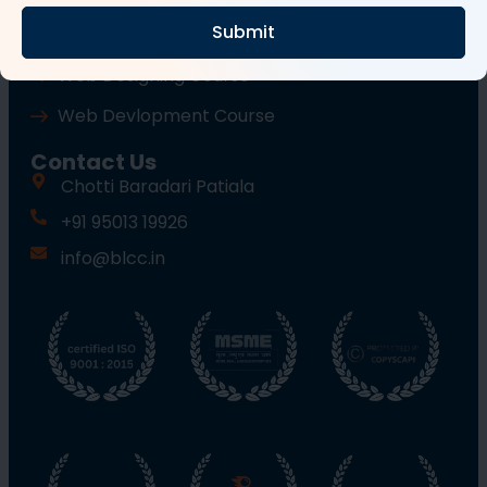
Submit
Wordpress Course
Web Designing Course
Web Devlopment Course
Contact Us
Chotti Baradari Patiala
+91 95013 19926
info@blcc.in