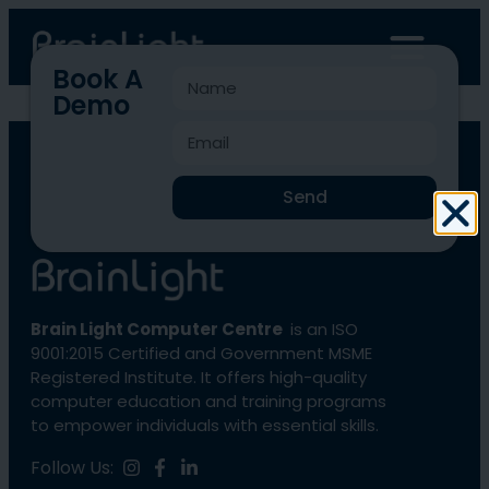
Book A
Demo
BLCC-2825
Send
Brain Light Computer Centre
is an ISO
9001:2015 Certified and Government MSME
Registered Institute. It offers high-quality
computer education and training programs
to empower individuals with essential skills.
Follow Us: