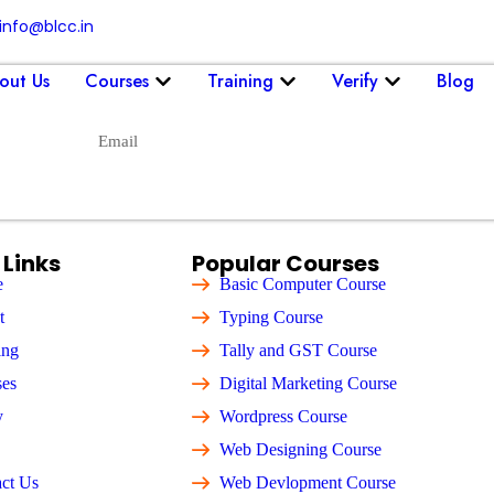
info@blcc.in
out Us
Courses
Training
Verify
Blog
Send
 Links
Popular Courses
e
Basic Computer Course
t
Typing Course
ing
Tally and GST Course
ses
Digital Marketing Course
y
Wordpress Course
Web Designing Course
ct Us
Web Devlopment Course