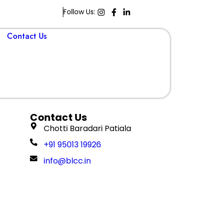
Follow Us:
Contact Us
Book A Demo
Contact Us
Chotti Baradari Patiala
+91 95013 19926
info@blcc.in