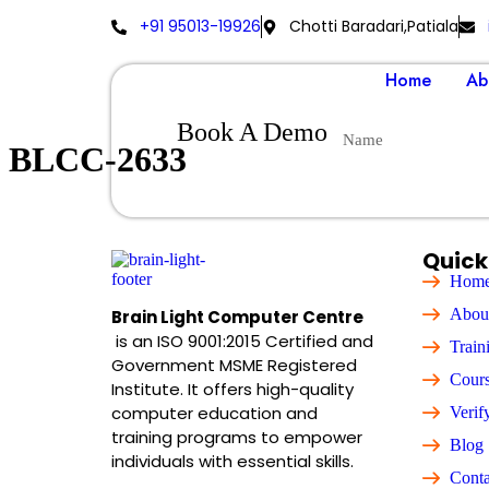
+91 95013-19926
Chotti Baradari,Patiala
Home
Ab
Book A Demo
BLCC-2633
Quick
Hom
Abou
Brain Light Computer Centre
is an ISO 9001:2015 Certified and
Train
Government MSME Registered
Cour
Institute. It offers high-quality
computer education and
Verif
training programs to empower
Blog
individuals with essential skills.
Conta