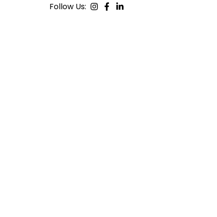
Follow Us: