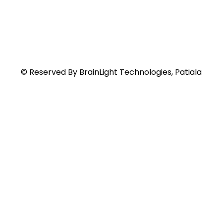
© Reserved By BrainLight Technologies, Patiala