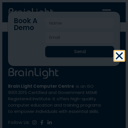
Book A
Demo
BLCC-2500
Send
Brain Light Computer Centre
is an ISO
9001:2015 Certified and Government MSME
Registered Institute. It offers high-quality
computer education and training programs
to empower individuals with essential skills.
Follow Us: