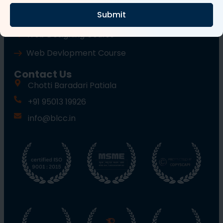
Submit
Wordpress Course
Web Designing Course
Web Devlopment Course
Contact Us
Chotti Baradari Patiala
+91 95013 19926
info@blcc.in