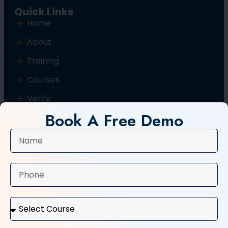
Quick Links
Home
About
Training
Courses
Verify
Book A Free Demo
Blog
Contact Us
Popular Courses
Basic Computer Course
Typing Course
Tally and GST Course
Digital Marketing Course