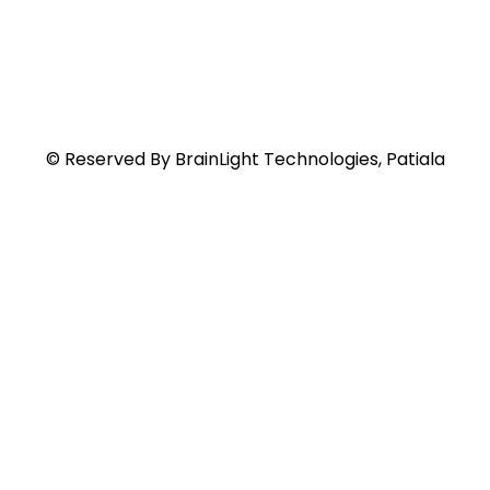
© Reserved By BrainLight Technologies, Patiala