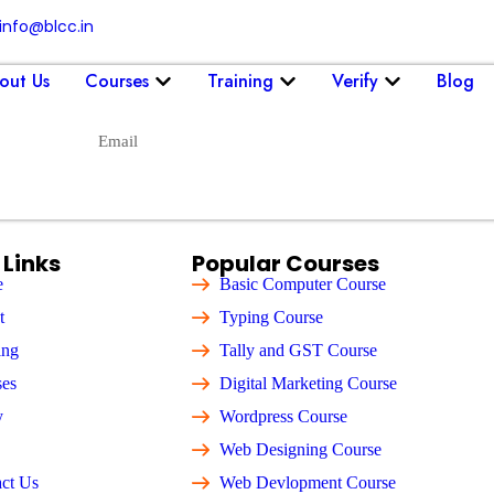
info@blcc.in
out Us
Courses
Training
Verify
Blog
Send
 Links
Popular Courses
e
Basic Computer Course
t
Typing Course
ing
Tally and GST Course
ses
Digital Marketing Course
y
Wordpress Course
Web Designing Course
ct Us
Web Devlopment Course