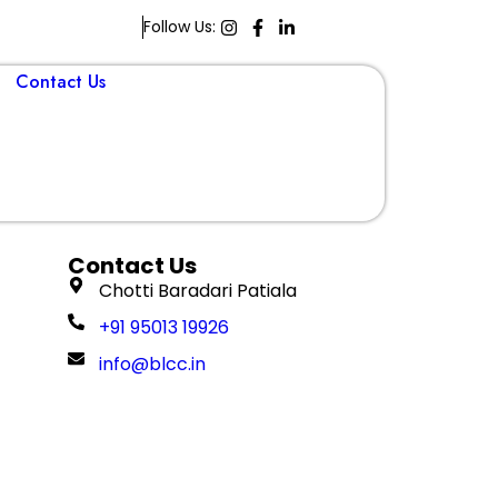
Follow Us:
Contact Us
Book A Demo
Contact Us
Chotti Baradari Patiala
+91 95013 19926
info@blcc.in