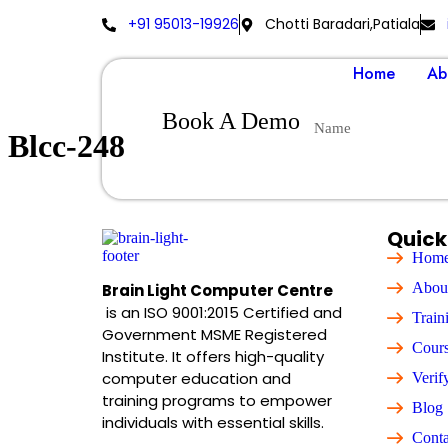
+91 95013-19926
Chotti Baradari,Patiala
Home
Ab
Book A Demo
Blcc-248
Quick
Hom
Abou
Brain Light Computer Centre
is an ISO 9001:2015 Certified and
Train
Government MSME Registered
Cour
Institute. It offers high-quality
computer education and
Verif
training programs to empower
Blog
individuals with essential skills.
Conta