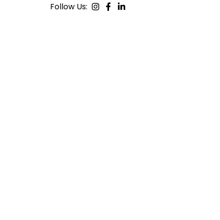
Follow Us: