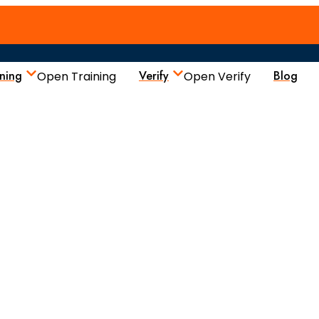
ining
Verify
Blog
Open Training
Open Verify