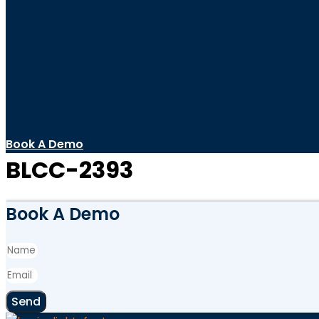
Book A Demo
BLCC-2393
Book A Demo
Send