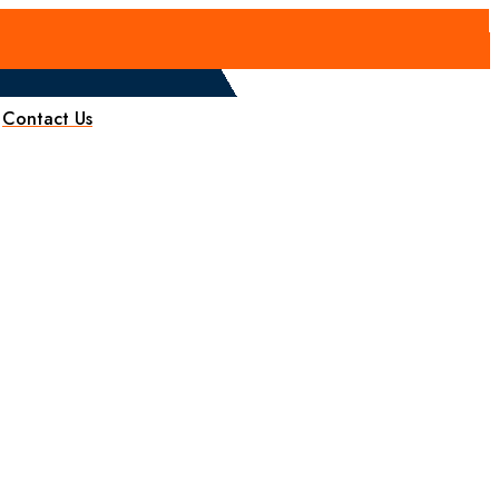
Contact Us