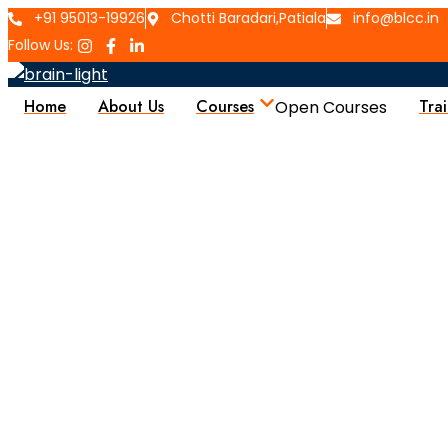
+91 95013-19926
Chotti Baradari,Patiala
info@blcc.in
Follow Us:
Home
About Us
Courses
Tra
Open Courses