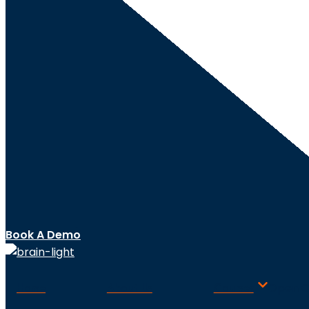
Book A Demo
Home
About Us
Courses
Open C