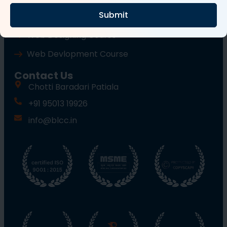
Submit
Wordpress Course
Web Designing Course
Web Devlopment Course
Contact Us
Chotti Baradari Patiala
+91 95013 19926
info@blcc.in