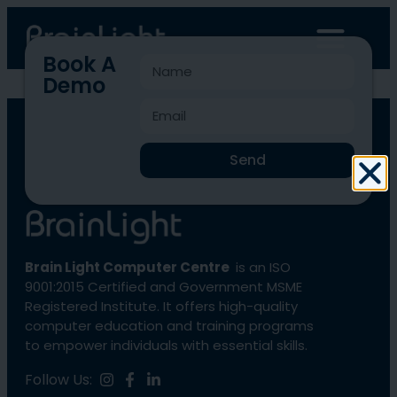
Book A
Demo
BLCC-1971
Send
Brain Light Computer Centre
is an ISO
9001:2015 Certified and Government MSME
Registered Institute. It offers high-quality
computer education and training programs
to empower individuals with essential skills.
Follow Us: