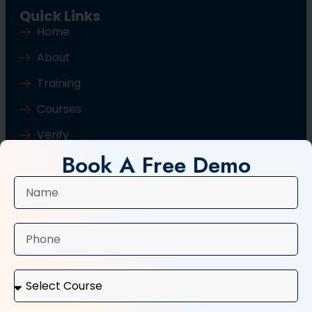
Quick Links
Home
About
Training
Courses
Verify
Book A Free Demo
Blog
Contact Us
Popular Courses
Basic Computer Course
Typing Course
Tally and GST Course
Digital Marketing Course