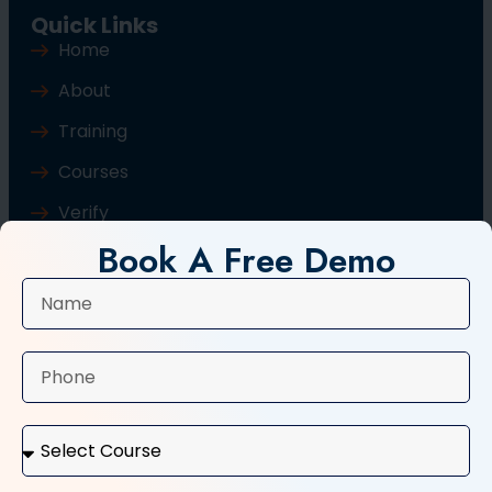
Quick Links
Home
About
Training
Courses
Verify
Book A Free Demo
Blog
Contact Us
Popular Courses
Basic Computer Course
Typing Course
Tally and GST Course
Digital Marketing Course