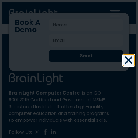
Book A
Demo
blcc-195
Send
Brain Light Computer Centre
is an ISO
9001:2015 Certified and Government MSME
Registered Institute. It offers high-quality
computer education and training programs
to empower individuals with essential skills.
Follow Us: