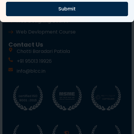
Submit
Wordpress Course
Web Designing Course
Web Devlopment Course
Contact Us
Chotti Baradari Patiala
+91 95013 19926
info@blcc.in