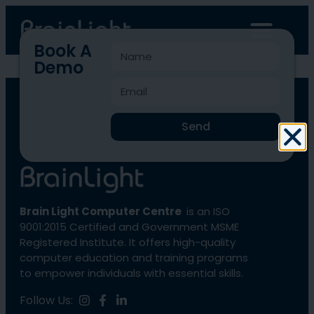
Book A
Demo
BLCC-1945
Send
Brain Light Computer Centre
is an ISO
9001:2015 Certified and Government MSME
Registered Institute. It offers high-quality
computer education and training programs
to empower individuals with essential skills.
Follow Us: