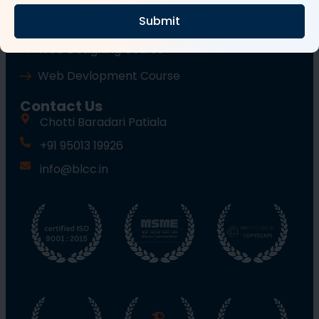
Submit
Wordpress Course
Web Designing Course
Web Devlopment Course
Contact Us
Chotti Baradari Patiala
+91 95013 19926
info@blcc.in