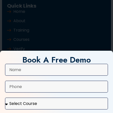
Quick Links
Home
About
Training
Courses
Verify
Book A Free Demo
Blog
Contact Us
Popular Courses
Basic Computer Course
Typing Course
Tally and GST Course
Digital Marketing Course