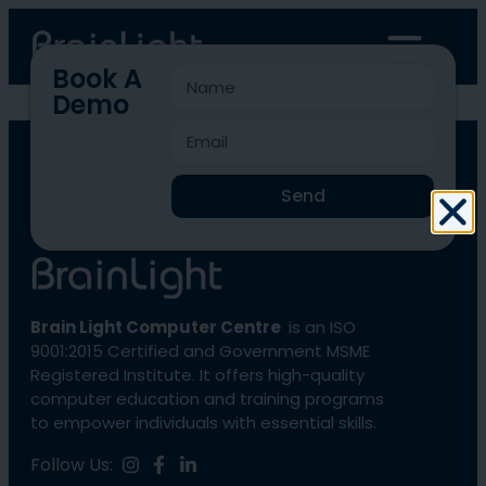
Book A
Demo
BLCC-1894
Send
Brain Light Computer Centre
is an ISO
9001:2015 Certified and Government MSME
Registered Institute. It offers high-quality
computer education and training programs
to empower individuals with essential skills.
Follow Us: