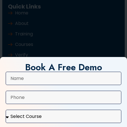
Quick Links
Home
About
Training
Courses
Verify
Book A Free Demo
Blog
Contact Us
Popular Courses
Basic Computer Course
Typing Course
Tally and GST Course
Digital Marketing Course