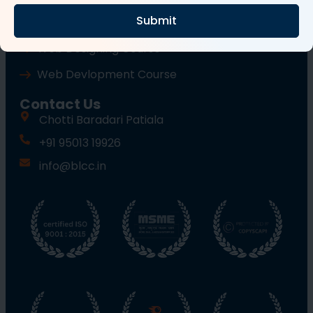
Submit
Wordpress Course
Web Designing Course
Web Devlopment Course
Contact Us
Chotti Baradari Patiala
+91 95013 19926
info@blcc.in