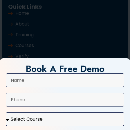
Quick Links
Home
About
Training
Courses
Verify
Book A Free Demo
Blog
Contact Us
Popular Courses
Basic Computer Course
Typing Course
Tally and GST Course
Digital Marketing Course