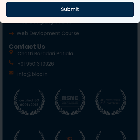
Submit
Wordpress Course
Web Designing Course
Web Devlopment Course
Contact Us
Chotti Baradari Patiala
+91 95013 19926
info@blcc.in