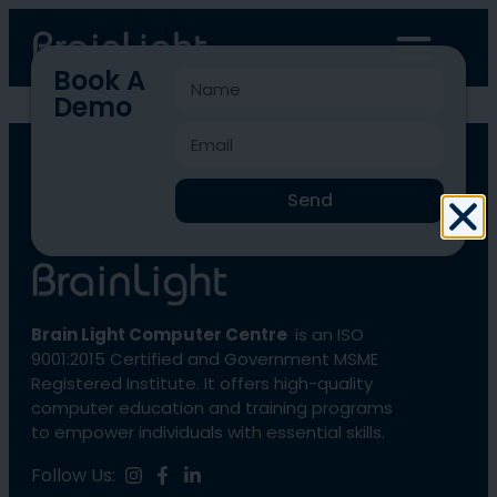
Book A
Demo
BLCC-1813
Send
Brain Light Computer Centre
is an ISO
9001:2015 Certified and Government MSME
Registered Institute. It offers high-quality
computer education and training programs
to empower individuals with essential skills.
Follow Us: