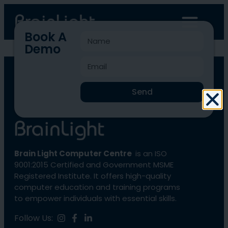
Book A
Demo
BLCC-1771
Send
Brain Light Computer Centre
is an ISO
9001:2015 Certified and Government MSME
Registered Institute. It offers high-quality
computer education and training programs
to empower individuals with essential skills.
Follow Us: