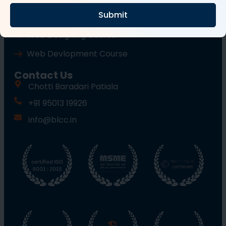
Submit
Wordpress Course
Web Designing Course
Web Devlopment Course
Contact Us
Chotti Baradari Patiala
+91 95013 19926
info@blcc.in