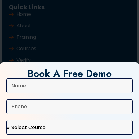
Quick Links
Home
About
Training
Courses
Verify
Book A Free Demo
Blog
Contact Us
Popular Courses
Basic Computer Course
Typing Course
Tally and GST Course
Digital Marketing Course