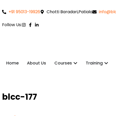
+91 95013-19926
Chotti Baradari,Patiala
info@blc
Follow Us:
Home
About Us
Courses
Training
blcc-177