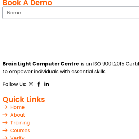
Book A Demo
Brain Light Computer Centre
is an ISO 9001:2015 Cer
to empower individuals with essential skills.
Follow Us:
Quick Links
Home
About
Training
Courses
Verify