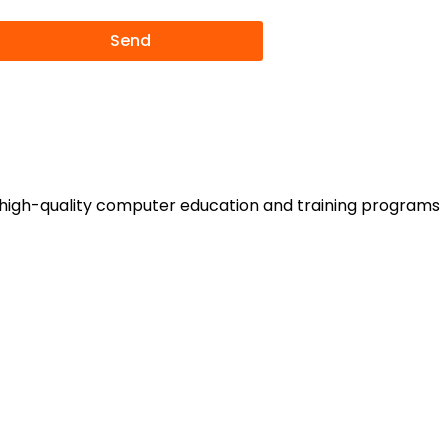
Send
rs high-quality computer education and training programs