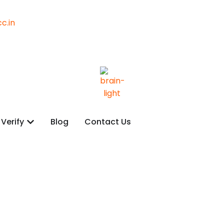
c.in
Verify
Blog
Contact Us