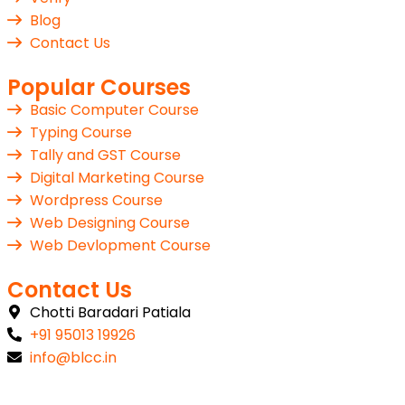
Blog
Contact Us
Popular Courses
Basic Computer Course
Typing Course
Tally and GST Course
Digital Marketing Course
Wordpress Course
Web Designing Course
Web Devlopment Course
Contact Us
Chotti Baradari Patiala
+91 95013 19926
info@blcc.in