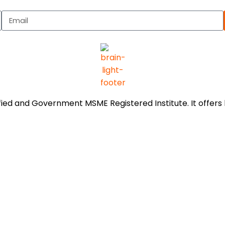
tified and Government MSME Registered Institute. It offe