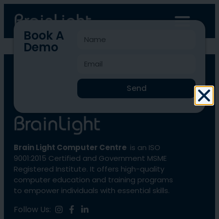
Book A
Demo
BLCC-1724
Send
Brain Light Computer Centre
is an ISO
9001:2015 Certified and Government MSME
Registered Institute. It offers high-quality
computer education and training programs
to empower individuals with essential skills.
Follow Us: