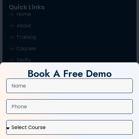
Quick Links
Home
About
Training
Courses
Verify
Book A Free Demo
Blog
Contact Us
Popular Courses
Basic Computer Course
Typing Course
Tally and GST Course
Digital Marketing Course