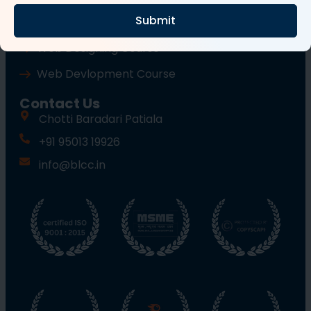
Submit
Wordpress Course
Web Designing Course
Web Devlopment Course
Contact Us
Chotti Baradari Patiala
+91 95013 19926
info@blcc.in