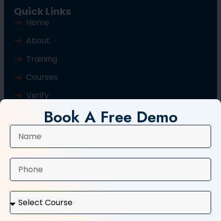
Quick Links
Home
About
Training
Courses
Verify
Book A Free Demo
Blog
Contact Us
Popular Courses
Basic Computer Course
Typing Course
Tally and GST Course
Digital Marketing Course