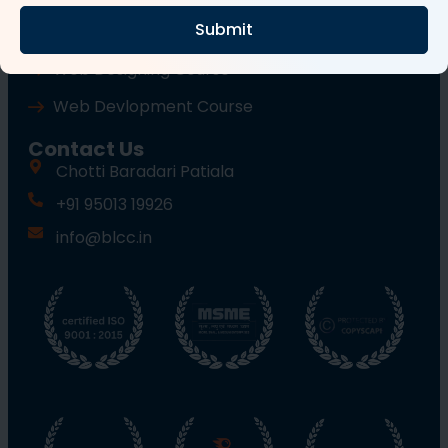
Submit
Wordpress Course
Web Designing Course
Web Devlopment Course
Contact Us
Chotti Baradari Patiala
+91 95013 19926
info@blcc.in