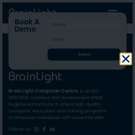
Book A
Demo
blcc-169
Send
Brain Light Computer Centre
is an ISO
9001:2015 Certified and Government MSME
Registered Institute. It offers high-quality
computer education and training programs
to empower individuals with essential skills.
Follow Us: