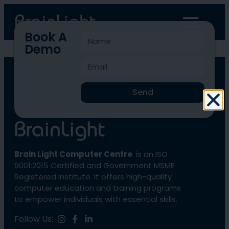
Book A
Demo
BLCC-1631
Send
Brain Light Computer Centre
is an ISO
9001:2015 Certified and Government MSME
Registered Institute. It offers high-quality
computer education and training programs
to empower individuals with essential skills.
Follow Us: