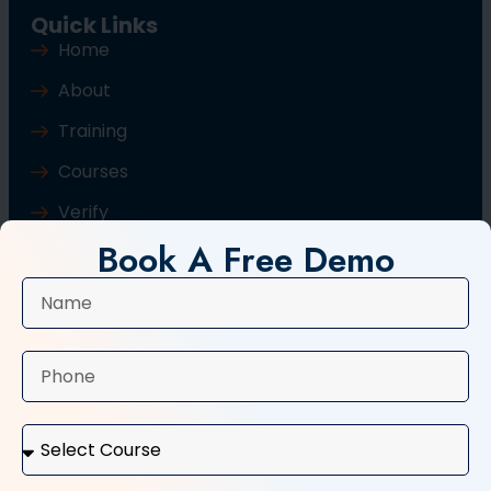
Quick Links
Home
About
Training
Courses
Verify
Book A Free Demo
Blog
Contact Us
Popular Courses
Basic Computer Course
Typing Course
Tally and GST Course
Digital Marketing Course