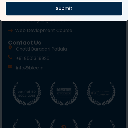
Submit
Wordpress Course
Web Designing Course
Web Devlopment Course
Contact Us
Chotti Baradari Patiala
+91 95013 19926
info@blcc.in