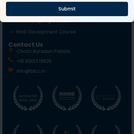
Submit
Wordpress Course
Web Designing Course
Web Devlopment Course
Contact Us
Chotti Baradari Patiala
+91 95013 19926
info@blcc.in