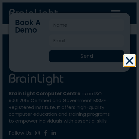
Book A
Demo
BLCC-1390
Send
Brain Light Computer Centre
is an ISO
9001:2015 Certified and Government MSME
Registered Institute. It offers high-quality
computer education and training programs
to empower individuals with essential skills.
Follow Us: