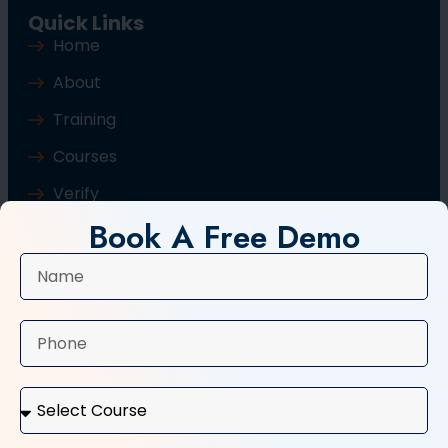
Quick Links
Home
About
Training
Courses
Verify
Book A Free Demo
Blog
Contact Us
Popular Courses
Basic Computer Course
Typing Course
Tally and GST Course
Digital Marketing Course