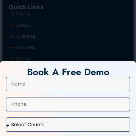
Quick Links
Home
About
Training
Courses
Verify
Book A Free Demo
Blog
Contact Us
Popular Courses
Basic Computer Course
Typing Course
Tally and GST Course
Digital Marketing Course