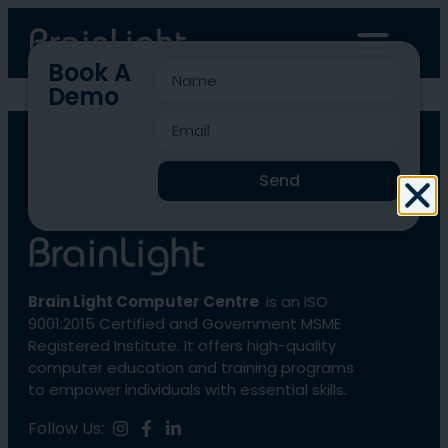
Book A
Demo
BLCC-1369
Send
Brain Light Computer Centre
is an ISO
9001:2015 Certified and Government MSME
Registered Institute. It offers high-quality
computer education and training programs
to empower individuals with essential skills.
Follow Us: