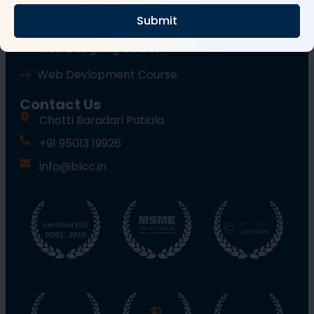
Submit
Wordpress Course
Web Designing Course
Web Devlopment Course
Contact Us
Chotti Baradari Patiala
+91 95013 19926
info@blcc.in