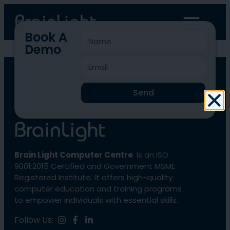
Book A
Demo
BLCC-13
Send
Brain Light Computer Centre
is an ISO
9001:2015 Certified and Government MSME
Registered Institute. It offers high-quality
computer education and training programs
to empower individuals with essential skills.
Follow Us: