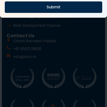
Submit
Wordpress Course
Web Designing Course
Web Devlopment Course
Contact Us
Chotti Baradari Patiala
+91 95013 19926
info@blcc.in