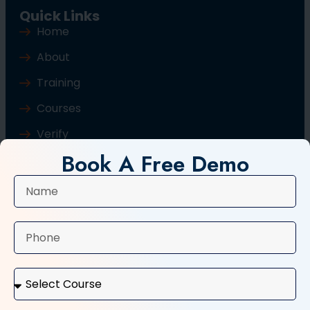
Quick Links
Home
About
Training
Courses
Verify
Book A Free Demo
Blog
Contact Us
Popular Courses
Basic Computer Course
Typing Course
Tally and GST Course
Digital Marketing Course