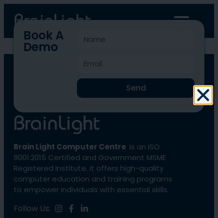
Book A
Demo
BLCC-1253
Send
Brain Light Computer Centre
is an ISO
9001:2015 Certified and Government MSME
Registered Institute. It offers high-quality
computer education and training programs
to empower individuals with essential skills.
Follow Us: