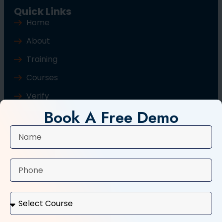
Quick Links
Home
About
Training
Courses
Verify
Book A Free Demo
Blog
Contact Us
Popular Courses
Basic Computer Course
Typing Course
Tally and GST Course
Digital Marketing Course