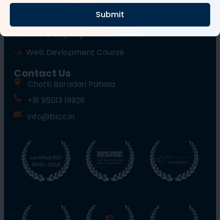
Submit
Wordpress Course
Web Designing Course
Web Devlopment Course
Contact Us
Chotti Baradari Patiala
+91 95013 19926
info@blcc.in