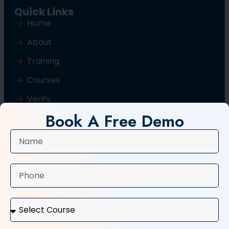
Quick Links
Home
About
Training
Courses
Verify
Book A Free Demo
Blog
Contact Us
Popular Courses
Basic Computer Course
Typing Course
Tally and GST Course
Digital Marketing Course