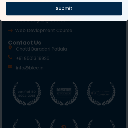
Submit
Wordpress Course
Web Designing Course
Web Devlopment Course
Contact Us
Chotti Baradari Patiala
+91 95013 19926
info@blcc.in