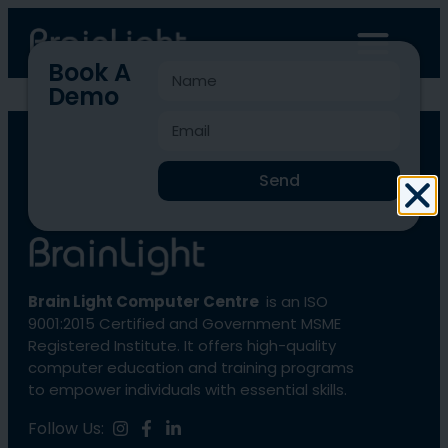
Book A
Demo
BLCC-1122
Send
Brain Light Computer Centre
is an ISO
9001:2015 Certified and Government MSME
Registered Institute. It offers high-quality
computer education and training programs
to empower individuals with essential skills.
Follow Us: