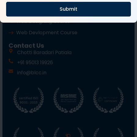
Submit
Wordpress Course
Web Designing Course
Web Devlopment Course
Contact Us
Chotti Baradari Patiala
+91 95013 19926
info@blcc.in