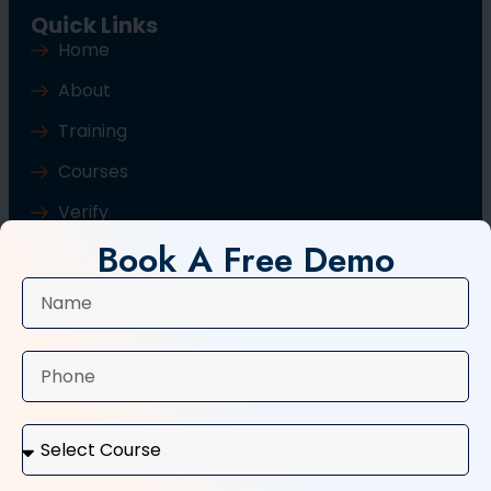
Quick Links
Home
About
Training
Courses
Verify
Book A Free Demo
Blog
Contact Us
Popular Courses
Basic Computer Course
Typing Course
Tally and GST Course
Digital Marketing Course