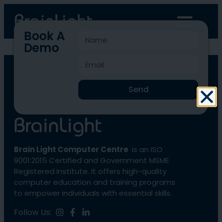
Book A
Demo
BLCC-1085
Send
Brain Light Computer Centre
is an ISO
9001:2015 Certified and Government MSME
Registered Institute. It offers high-quality
computer education and training programs
to empower individuals with essential skills.
Follow Us: