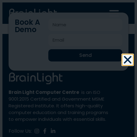
Book A
Demo
BLCC-1021
Send
Brain Light Computer Centre
is an ISO
9001:2015 Certified and Government MSME
Registered Institute. It offers high-quality
computer education and training programs
to empower individuals with essential skills.
Follow Us: