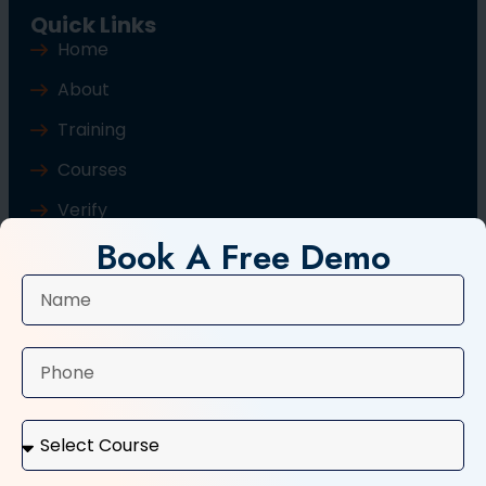
Quick Links
Home
About
Training
Courses
Verify
Book A Free Demo
Blog
Contact Us
Popular Courses
Basic Computer Course
Typing Course
Tally and GST Course
Digital Marketing Course