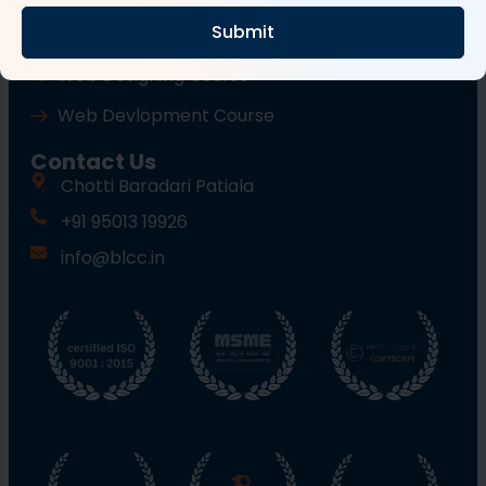
Submit
Wordpress Course
Web Designing Course
Web Devlopment Course
Contact Us
Chotti Baradari Patiala
+91 95013 19926
info@blcc.in