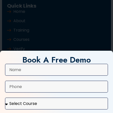
Quick Links
Home
About
Training
Courses
Verify
Book A Free Demo
Blog
Contact Us
Popular Courses
Basic Computer Course
Typing Course
Tally and GST Course
Digital Marketing Course