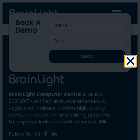
Book A
Demo
Blcc-102
Send
Brain Light Computer Centre
is an ISO
9001:2015 Certified and Government MSME
Registered Institute. It offers high-quality
computer education and training programs
to empower individuals with essential skills.
Follow Us: