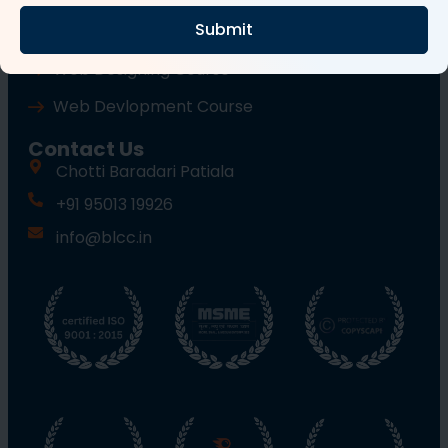
Submit
Wordpress Course
Web Designing Course
Web Devlopment Course
Contact Us
Chotti Baradari Patiala
+91 95013 19926
info@blcc.in